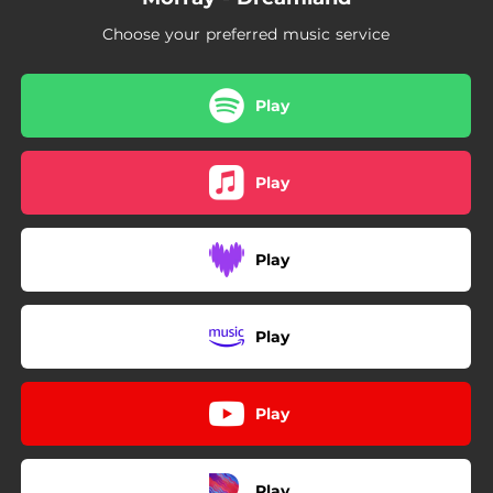
Choose your preferred music service
Play
Play
Play
Play
Play
Play