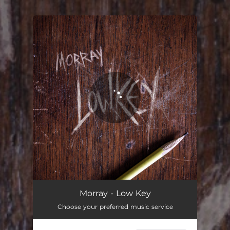
.
You're all set!
Low Key
02:15
Morray - Low Key
Choose your preferred music service