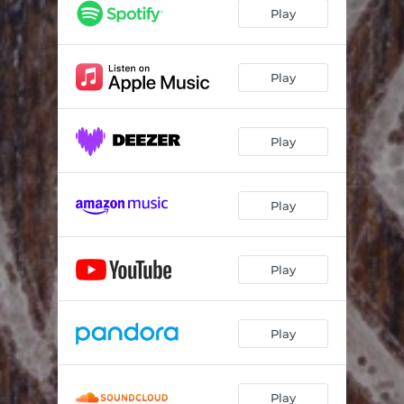
Play
Play
Play
Play
Play
Play
Play